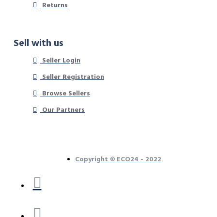
Returns
Sell with us
Seller Login
Seller Registration
Browse Sellers
Our Partners
Copyright © ECO24 - 2022