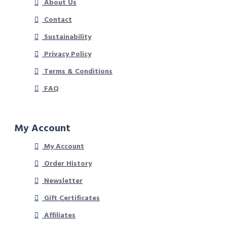
About Us
Contact
Sustainability
Privacy Policy
Terms & Conditions
FAQ
My Account
My Account
Order History
Newsletter
Gift Certificates
Affiliates