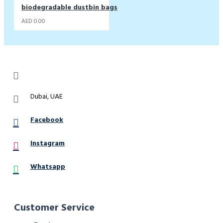
biodegradable dustbin bags
AED 0.00
Dubai, UAE
Facebook
Instagram
Whatsapp
Customer Service