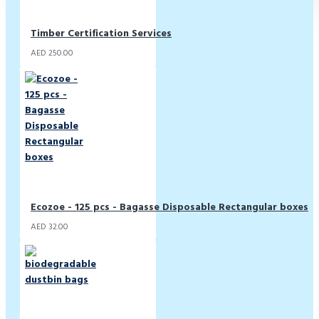
Timber Certification Services
AED 250.00
Ecozoe - 125 pcs - Bagasse Disposable Rectangular boxes
AED 32.00