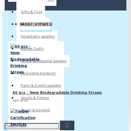
Gifts & Toys
MOST VIEWED
Home & Office
Hospitality supplies
Native Crafts
Office & Industrial supplies
Packaging products
Party & Events supplies
60 pcs - 9mm Biodegradable Drinking Straws
Sports & Fitness
AED 45.00
Travel & beyond