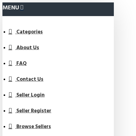
MENU
Categories
About Us
FAQ
Contact Us
Seller Login
Seller Register
Browse Sellers