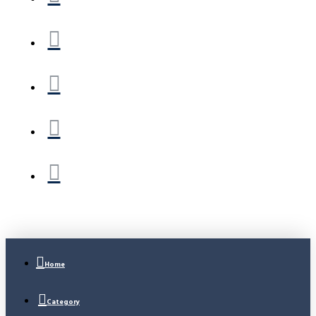
Home
Category