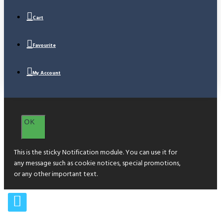
Cart
Favourite
My Account
OK
This is the sticky Notification module. You can use it for
any message such as cookie notices, special promotions,
or any other important text.