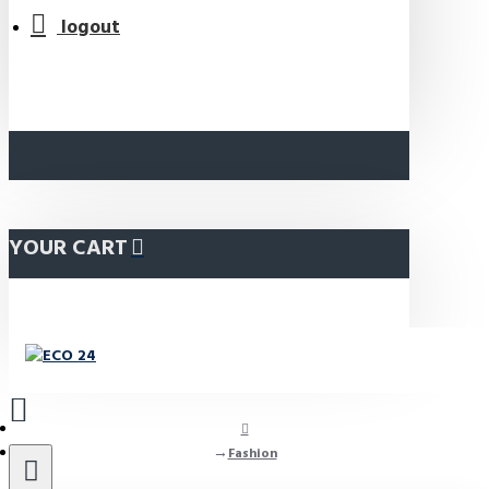
logout
YOUR CART
Fashion