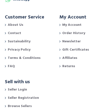
Customer Service
My Account
About Us
My Account
Contact
Order History
Sustainability
Newsletter
Privacy Policy
Gift Certificates
Terms & Conditions
Affiliates
FAQ
Returns
Sell with us
Seller Login
Seller Registration
Browse Sellers