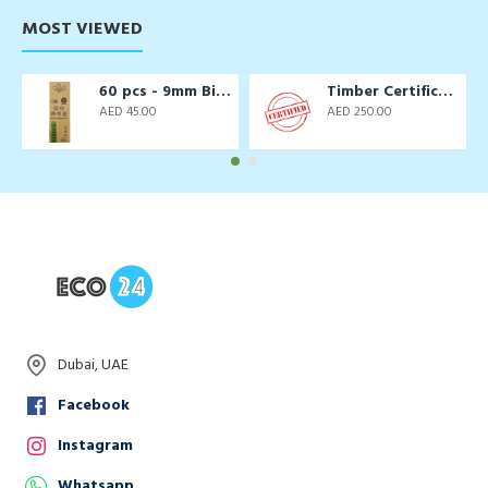
MOST VIEWED
60 pcs - 9mm Biodegradable Drinking Straws
Timber Certification Services
AED 45.00
AED 250.00
Dubai, UAE
Facebook
Instagram
Whatsapp