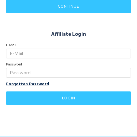
CONTINUE
Affiliate Login
E-Mail
Password
Forgotten Password
LOGIN