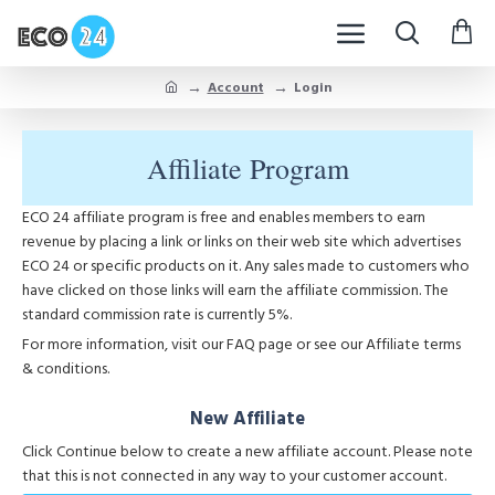
Account
Login
Affiliate Program
ECO 24 affiliate program is free and enables members to earn
revenue by placing a link or links on their web site which advertises
ECO 24 or specific products on it. Any sales made to customers who
have clicked on those links will earn the affiliate commission. The
standard commission rate is currently 5%.
For more information, visit our FAQ page or see our Affiliate terms
& conditions.
New Affiliate
Click Continue below to create a new affiliate account. Please note
that this is not connected in any way to your customer account.