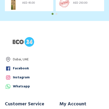
AED 45.00
AED 250.00
Dubai, UAE
Facebook
Instagram
Whatsapp
Customer Service
My Account