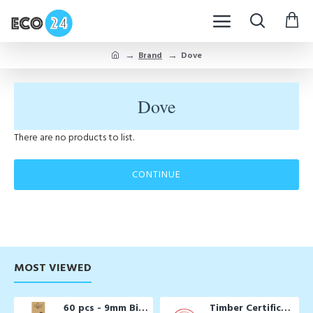
Brand
Dove
Dove
There are no products to list.
CONTINUE
MOST VIEWED
60 pcs - 9mm Biodegradable Drinking Straws
Timber Certification Services