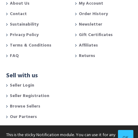
About Us
My Account
Contact
Order History
Sustainability
Newsletter
Privacy Policy
Gift Certificates
Terms & Conditions
Affiliates
FAQ
Returns
Sell with us
Seller Login
Seller Registration
Browse Sellers
Our Partners
This is the sticky Notification module. You can use it for any
OK