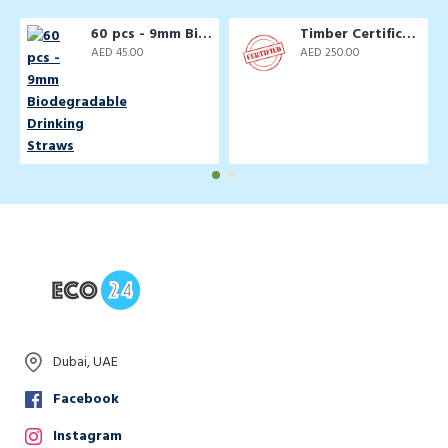
60 pcs - 9mm Biodegradable Drinking Straws
Timber Certification Services
AED 45.00
AED 250.00
Dubai, UAE
Facebook
Instagram