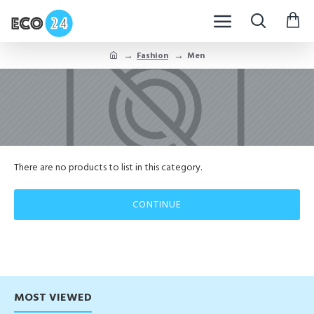
Fashion
Men
There are no products to list in this category.
CONTINUE
MOST VIEWED