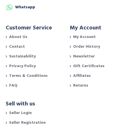
Whatsapp
Customer Service
My Account
About Us
My Account
Contact
Order History
Sustainability
Newsletter
Privacy Policy
Gift Certificates
Terms & Conditions
Affiliates
FAQ
Returns
Sell with us
Seller Login
Seller Registration